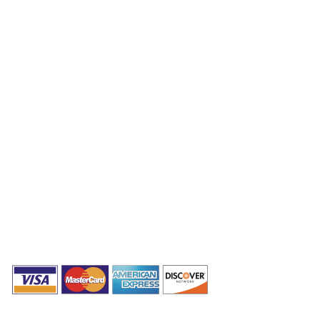
Packages
Combo Packages
Testimonials
Privacy Policy
Terms & Conditions
Get In Touch Now!
(307) 243-8982
info@bytesmaster.com