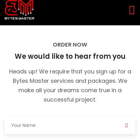
ORDER NOW
We would like to hear from you
Heads up! We require that you sign up for a
Bytes Master services and packages.
We
make all your dreams come true in a
successful project.